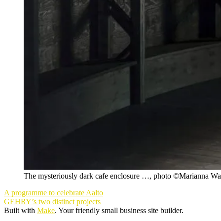
The mysteriously dark cafe enclosure …, photo ©Marianna Wa
Post
A programme to celebrate Aalto
navigation
GEHRY’s two distinct projects
Built with
Make
. Your friendly small business site builder.