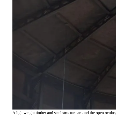
A lightweight timber and steel structure around the open ocul