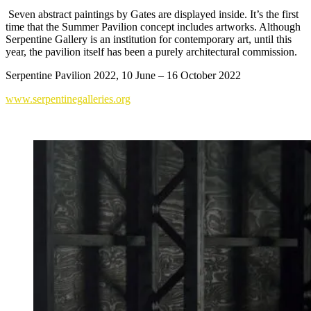
Seven abstract paintings by Gates are displayed inside. It’s the first
time that the Summer Pavilion concept includes artworks. Although
Serpentine Gallery is an institution for contemporary art, until this
year, the pavilion itself has been a purely architectural commission.
Serpentine Pavilion 2022, 10 June – 16 October 2022
www.serpentinegalleries.org