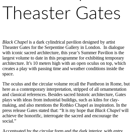
Theaster Gates
Black Chapel
is a dark cylindrical pavilion designed by artist
Theaster Gates for the Serpentine Gallery in London. In dialogue
with iconic sacred architecture, this year’s Summer Pavilion is the
largest volume to date in this programme for exhibiting temporary
architecture. It’s 10 meters high with an open oculus on top, which
creates a play with passing time and weather conditions inside the
space.
The oculus and the circular volume recall the Pantheon in Rome, but
here as a contemporary interpretation, stripped of all ornamentation
and classical references. Besides sacred historic architecture, Gates
plays with ideas from industrial buildigs, such as kilns for clay-
making, and also mentions the Rothko Chapel as inspiration. In the
press release Gates stated that: “It is my hope that
Black Chapel
will
achieve the honorific, interrogate the sacred and encourage the
social.”
Accentuated by the circular form and the dark interior, with entry