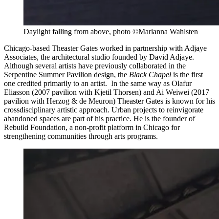
Daylight falling from above, photo ©Marianna Wahlsten
Chicago-based Theaster Gates worked in partnership with Adjaye
Associates, the architectural studio founded by David Adjaye.
Although several artists have previously collaborated in the
Serpentine Summer Pavilion design, the
Black Chapel
is the first
one credited primarily to an artist. In the same way as Olafur
Eliasson (2007 pavilion with Kjetil Thorsen) and Ai Weiwei (2017
pavilion with Herzog & de Meuron) Theaster Gates is known for his
crossdisciplinary artistic approach. Urban projects to reinvigorate
abandoned spaces are part of his practice. He is the founder of
Rebuild Foundation, a non-profit platform in Chicago for
strengthening communities through arts programs.