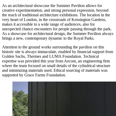
As an architectural showcase the Summer Pavilion allows for
creative experimentation, and strong personal expression, beyond
the reach of traditional architecture exhibitions. The location in the
very heart of London, in the crossroads of Kensington Gardens,
makes it accessible to a wide range of audiences, also for
unexpected chance encounters for people passing through the park.
As a showcase for architectural design, the Summer Pavilion always
brings a new, contemporary dynamic to the Royal Parks.
Attention to the ground works surrounding the pavilion on this
historic site is always immaculate, enabled by financial support from
Golden Sachs, Thermes and LUMA Foundation. Technical
expertise was provided this year from Aecom, an engineering firm
where the team focused on small details of the cylindrical structure
and minimizing materials used. Ethical sourcing of materials was
supported by Grace Farms Foundation.