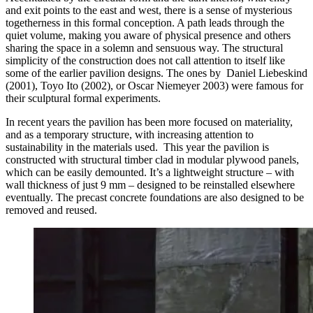
and exit points to the east and west, there is a sense of mysterious
togetherness in this formal conception. A path leads through the
quiet volume, making you aware of physical presence and others
sharing the space in a solemn and sensuous way. The structural
simplicity of the construction does not call attention to itself like
s
ome of the earlier pavilion designs. The ones by Daniel Liebeskind
(2001), Toyo Ito (2002), or Oscar Niemeyer 2003) were famous for
their sculptural formal experiments.
In recent years the pavilion has been more focused on materiality,
and as a temporary structure, with increasing attention to
sustainability in the materials used. This year the pavilion is
constructed with structural timber clad in modular plywood panels,
which can be easily demounted. It’s a lightweight structure – with
wall thickness of just 9 mm – designed to be reinstalled elsewhere
eventually. The precast concrete foundations are also designed to be
removed and reused.