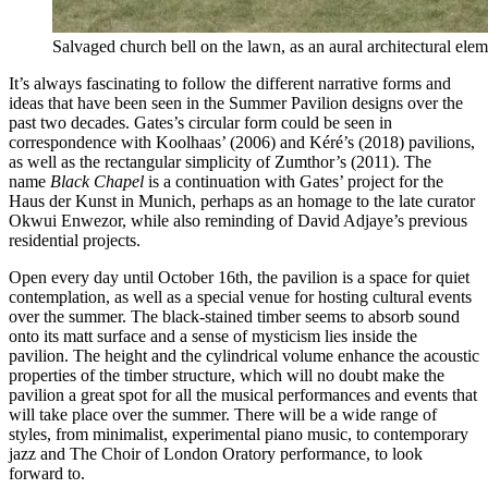
Salvaged church bell on the lawn, as an aural architectural e
It’s always fascinating to follow the different narrative forms and
ideas that have been seen in the Summer Pavilion designs over the
past two decades. Gates’s circular form could be seen in
correspondence with Koolhaas’ (2006) and Kéré’s (2018) pavilions,
as well as the rectangular simplicity of Zumthor’s (2011).
The
name
Black Chapel
is a continuation with Gates’ project for the
Haus der Kunst in Munich, perhaps as an homage to the late curator
Okwui Enwezor, while also reminding of David Adjaye’s previous
residential projects.
Open every day until October 16th, the pavilion is a space for quiet
contemplation, as well as a special venue for hosting cultural events
over the summer.
The black-stained timber seems to absorb sound
onto its matt surface and a sense of mysticism lies inside the
pavilion.
The height and the cylindrical volume enhance the acoustic
properties of the timber structure, which will no doubt make the
pavilion a great spot for all the musical performances and events that
will take place over the summer. There will be a wide range of
styles, from minimalist, experimental piano music, to contemporary
jazz and The Choir of London Oratory performance, to look
forward to.