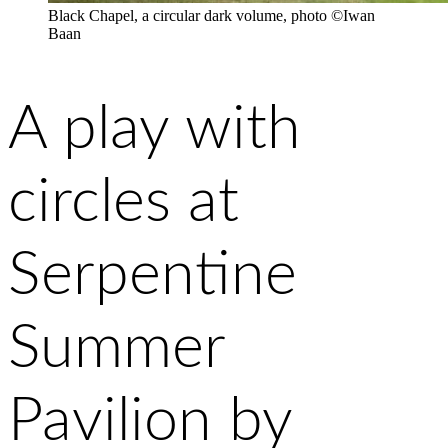
Black Chapel, a circular dark volume, photo ©Iwan
Baan
A play with
circles at
Serpentine
Summer
Pavilion by