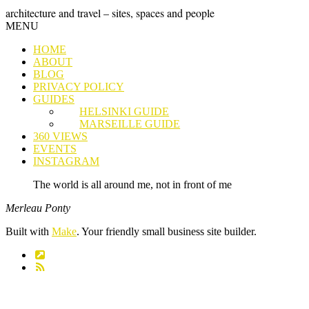
Skip
GRAND
architecture and travel – sites, spaces and people
to
Skip
MENU
content
TOUR
to
HOME
content
ABOUT
BLOG
PRIVACY POLICY
GUIDES
HELSINKI GUIDE
MARSEILLE GUIDE
360 VIEWS
EVENTS
INSTAGRAM
The world is all around me, not in front of me
Merleau Ponty
Built with
Make
. Your friendly small business site builder.
Link
RSS