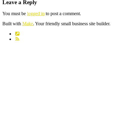
Leave a Reply
You must be
logged in
to post a comment.
Built with
Make
. Your friendly small business site builder.
Link
RSS