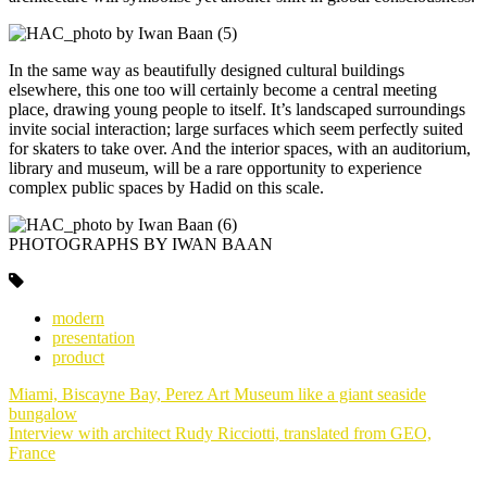
In the same way as beautifully designed cultural buildings
elsewhere, this one too will certainly become a central meeting
place, drawing young people to itself. It’s landscaped surroundings
invite social interaction; large surfaces which seem perfectly suited
for skaters to take over. And the interior spaces, with an auditorium,
library and museum, will be a rare opportunity to experience
complex public spaces by Hadid on this scale.
PHOTOGRAPHS BY IWAN BAAN
modern
presentation
product
Post
Miami, Biscayne Bay, Perez Art Museum like a giant seaside
navigation
bungalow
Interview with architect Rudy Ricciotti, translated from GEO,
France