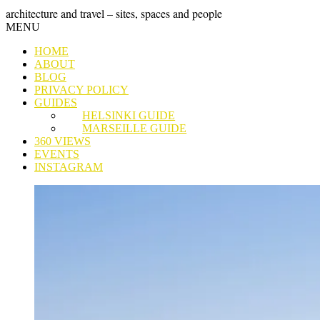
Skip
GRAND
architecture and travel – sites, spaces and people
to
Skip
MENU
content
TOUR
to
HOME
content
ABOUT
BLOG
PRIVACY POLICY
GUIDES
HELSINKI GUIDE
MARSEILLE GUIDE
360 VIEWS
EVENTS
INSTAGRAM