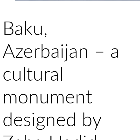
Baku,
Azerbaijan – a
cultural
monument
designed by