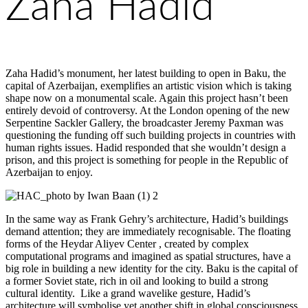
Zaha Hadid
Zaha Hadid’s monument, her latest building to open in Baku, the
capital of Azerbaijan, exemplifies an artistic vision which is taking
shape now on a monumental scale. Again this project hasn’t been
entirely devoid of controversy. At the London opening of the new
Serpentine Sackler Gallery, the broadcaster Jeremy Paxman was
questioning the funding off such building projects in countries with
human rights issues. Hadid responded that she wouldn’t design a
prison, and this project is something for people in the Republic of
Azerbaijan to enjoy.
In the same way as Frank Gehry’s architecture, Hadid’s buildings
demand attention; they are immediately recognisable. The floating
forms of the Heydar Aliyev Center , created by complex
computational programs and imagined as spatial structures, have a
big role in building a new identity for the city. Baku is the capital of
a former Soviet state, rich in oil and looking to build a strong
cultural identity. Like a grand wavelike gesture, Hadid’s
architecture will symbolise yet another shift in global consciousness.