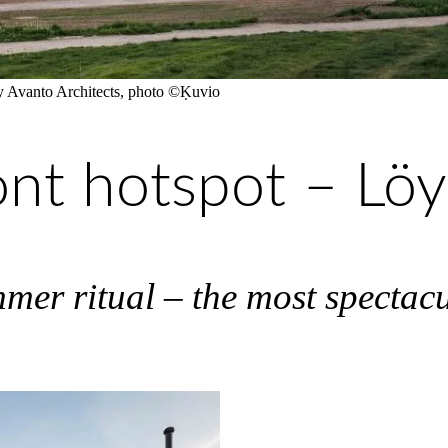
 by Avanto Architects, photo ©Ḳuvio
ont hotspot – Lö
mmer ritual – the most spectac