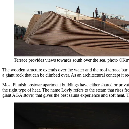
Terrace provides views towards south over the sea, photo ©Ku
The wooden structure extends over the water and the roof terrace bar 
a giant rock that can be climbed over. As an architectural concept it re
Most Finnish postwar apartment buildings have either shared or private sa
the right type of heat. The name Löyly refers to the steam that rises f
giant AGA stove) that gives the best sauna experience and soft heat. Th