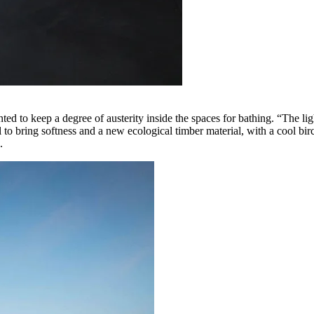
nted to keep a degree of austerity inside the spaces for bathing. “The li
l to bring softness and a new ecological timber material, with a cool bi
e.