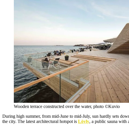
Wooden terrace constructed over the water, photo ©Kuvio
During high summer, from mid-June to mid-July, sun hardly sets down i
the city. The latest architectural hotspot is
Löyly
, a public sauna with 