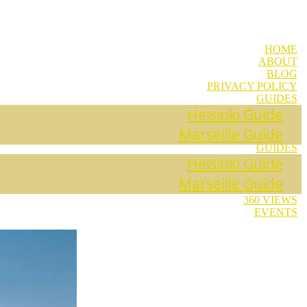
HOME
ABOUT
BLOG
PRIVACY POLICY
GUIDES
Helsinki Guide
Marseille Guide
GUIDES
Helsinki Guide
Marseille Guide
360 VIEWS
EVENTS