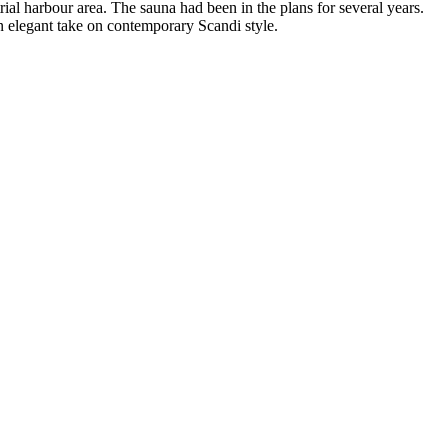
trial harbour area. The sauna had been in the plans for several years.
n elegant take on contemporary Scandi style.