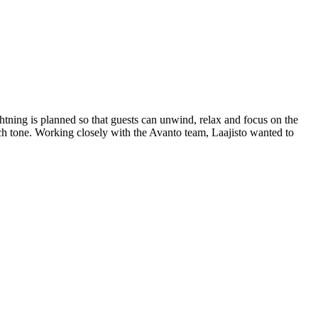
ghtning is planned so that guests can unwind, relax and focus on the
rch tone. Working closely with the Avanto team, Laajisto wanted to