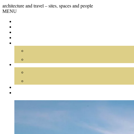
Skip
GRAND
architecture and travel – sites, spaces and people
to
Skip
MENU
content
TOUR
to
content