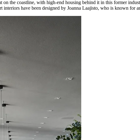
ut on the coastline, with high-end housing behind it in this former indus
art interiors have been designed by Joanna Laajisto, who is known for a