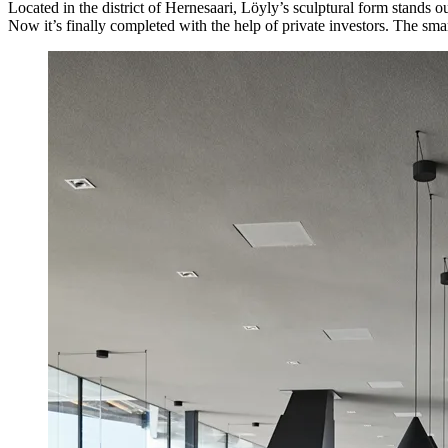
Located in the district of Hernesaari, Löyly’s sculptural form stands o
Now it’s finally completed with the help of private investors. The sm