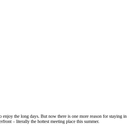
o enjoy the long days. But now there is one more reason for staying in
front – literally the hottest meeting place this summer.