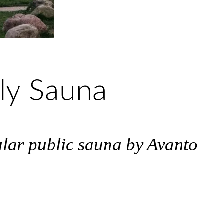
yly Sauna
ular public sauna by Avanto