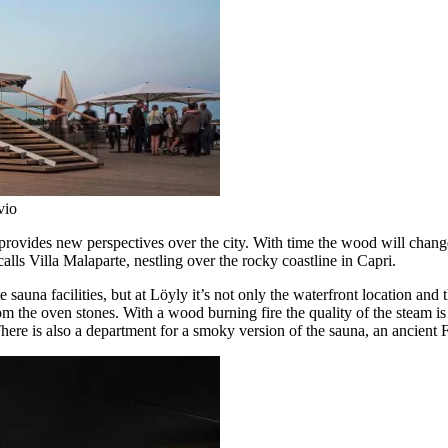
vio
provides new perspectives over the city. With time the wood will chang
calls Villa Malaparte, nestling over the rocky coastline in Capri.
una facilities, but at Löyly it’s not only the waterfront location and the
rom the oven stones. With a wood burning fire the quality of the steam i
ere is also a department for a smoky version of the sauna, an ancient Fin