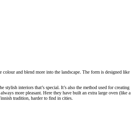
e colour and blend more into the landscape. The form is designed like
 stylish interiors that’s special. It’s also the method used for creating
s always more pleasant. Here they have built an extra large oven (like a
nish tradition, harder to find in cities.