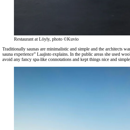
Restaurant at Löyly, photo ©Kuvio
Traditionally saunas are minimalistic and simple and the architects wa
sauna experience” Laajisto explains. In the public areas she used woo
avoid any fancy spa-like connotations and kept things nice and simpl