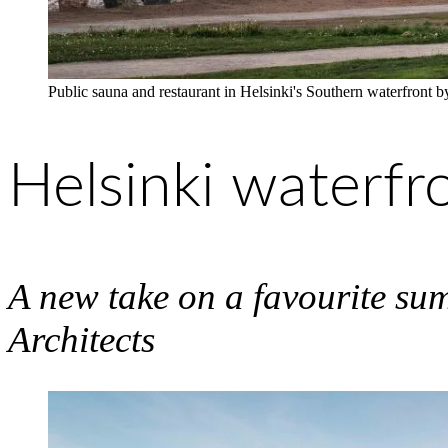
Public sauna and restaurant in Helsinki's Southern waterfront
Helsinki waterfr
A new take on a favourite su
Architects