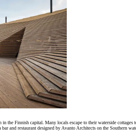
n the Finnish capital. Many locals escape to their waterside cottages t
a bar and restaurant designed by Avanto Architects on the Southern water