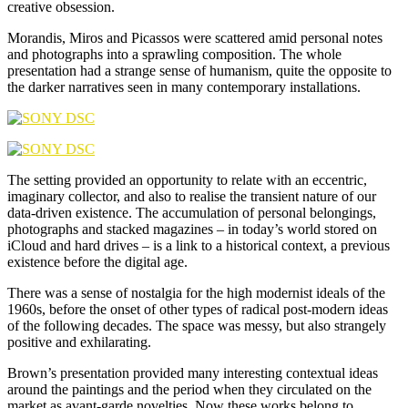
creative obsession.
Morandis, Miros and Picassos were scattered amid personal notes
and photographs into a sprawling composition. The whole
presentation had a strange sense of humanism, quite the opposite to
the darker narratives seen in many contemporary installations.
The setting provided an opportunity to relate with an eccentric,
imaginary collector, and also to realise the transient nature of our
data-driven existence. The accumulation of personal belongings,
photographs and stacked magazines – in today’s world stored on
iCloud and hard drives – is a link to a historical context, a previous
existence before the digital age.
There was a sense of nostalgia for the high modernist ideals of the
1960s, before the onset of other types of radical post-modern ideas
of the following decades. The space was messy, but also strangely
positive and exhilarating.
Brown’s presentation provided many interesting contextual ideas
around the paintings and the period when they circulated on the
market as avant-garde novelties. Now these works belong to