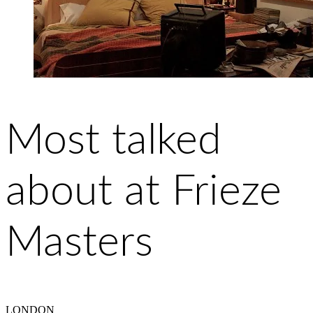
Most talked
about at Frieze
Masters
LONDON