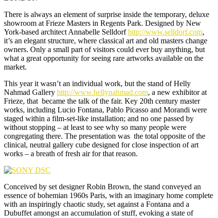
There is always an element of surprise inside the temporary, deluxe
showroom at Frieze Masters in Regents Park. Designed by New
York-based architect Annabelle Selldorf
http://www.selldorf.com
,
it’s an elegant structure, where classical art and old masters change
owners. Only a small part of visitors could ever buy anything, but
what a great opportunity for seeing rare artworks available on the
market.
This year it wasn’t an individual work, but the stand of Helly
Nahmad Gallery
http://www.hellynahmad.com
, a new exhibitor at
Frieze, that became the talk of the fair. Key 20th century master
works, including Lucio Fontana, Pablo Picasso and Morandi were
staged within a film-set-like installation; and no one passed by
without stopping – at least to see why so many people were
congregating there. The presentation was the total opposite of the
clinical, neutral gallery cube designed for close inspection of art
works – a breath of fresh air for that reason.
Conceived by set designer Robin Brown, the stand conveyed an
essence of bohemian 1960s Paris, with an imaginary home complete
with an inspiringly chaotic study, set against a Fontana and a
Dubuffet amongst an accumulation of stuff, evoking a state of