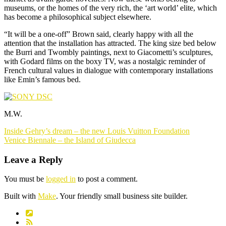
museums, or the homes of the very rich, the ‘art world’ elite, which
has become a philosophical subject elsewhere.
“It will be a one-off” Brown said, clearly happy with all the
attention that the installation has attracted. The king size bed below
the Burri and Twombly paintings, next to Giacometti’s sculptures,
with Godard films on the boxy TV, was a nostalgic reminder of
French cultural values in dialogue with contemporary installations
like Emin’s famous bed.
M.W.
Post
Inside Gehry’s dream – the new Louis Vuitton Foundation
navigation
Venice Biennale – the Island of Giudecca
Leave a Reply
You must be
logged in
to post a comment.
Built with
Make
. Your friendly small business site builder.
Link
RSS