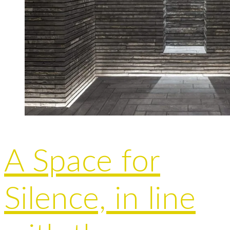
A Space for
Silence, in line