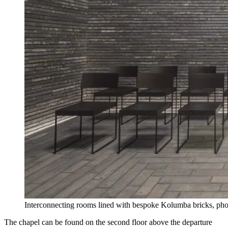
Interconnecting rooms lined with bespoke Kolumba bricks, ph
The chapel can be found on the second floor above the departure