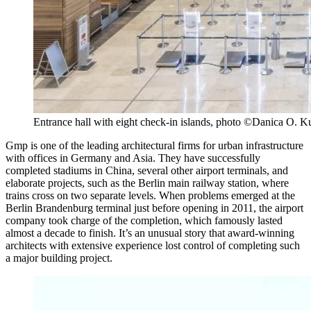
Entrance hall with eight check-in islands, photo ©Danica O. K
Gmp is one of the leading architectural firms for urban infrastructure
with offices in Germany and Asia. They have successfully
completed stadiums in China, several other airport terminals, and
elaborate projects, such as the Berlin main railway station, where
trains cross on two separate levels. When problems emerged at the
Berlin Brandenburg terminal just before opening in 2011, the airport
company took charge of the completion, which famously lasted
almost a decade to finish. It’s an unusual story that award-winning
architects with extensive experience lost control of completing such
a major building project.