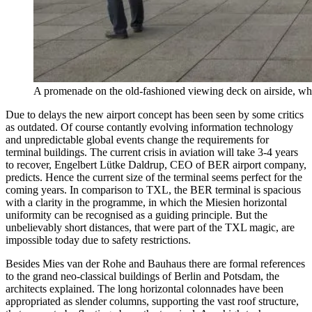
A promenade on the old-fashioned viewing deck on airside, wh
Due to delays the new airport concept has been seen by some critics
as outdated. Of course contantly evolving information technology
and unpredictable global events change the requirements for
terminal buildings. The current crisis in aviation will take 3-4 years
to recover, Engelbert Lütke Daldrup, CEO of BER airport company,
predicts. Hence the current size of the terminal seems perfect for the
coming years. In comparison to TXL, the BER terminal is spacious
with a clarity in the programme, in which the Miesien horizontal
uniformity can be recognised as a guiding principle. But the
unbelievably short distances, that were part of the TXL magic, are
impossible today due to safety restrictions.
Besides Mies van der Rohe and Bauhaus there are formal references
to the grand neo-classical buildings of Berlin and Potsdam, the
architects explained. The long horizontal colonnades have been
appropriated as slender columns, supporting the vast roof structure,