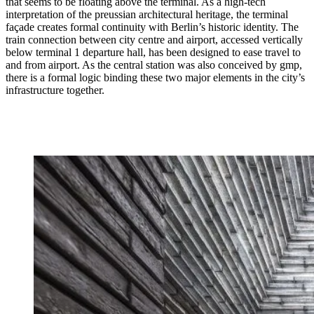
that seems to be floating above the terminal. As a high-tech
interpretation of the preussian architectural heritage, the terminal
façade creates formal continuity with Berlin’s historic identity. The
train connection between city centre and airport, accessed vertically
below terminal 1 departure hall, has been designed to ease travel to
and from airport. As the central station was also conceived by gmp,
there is a formal logic binding these two major elements in the city’s
infrastructure together.