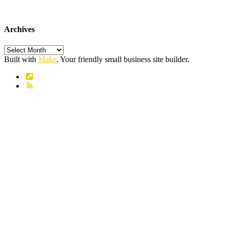
Archives
Archives
Built with
Make
. Your friendly small business site builder.
Link
RSS