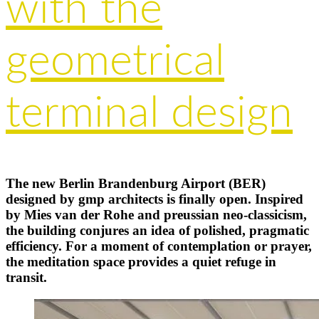
with the
geometrical
terminal design
The new Berlin Brandenburg Airport (BER)
designed by gmp architects is finally open. Inspired
by Mies van der Rohe and preussian neo-classicism,
the building conjures an idea of polished, pragmatic
efficiency. For a moment of contemplation or prayer,
the meditation space provides a quiet refuge in
transit.