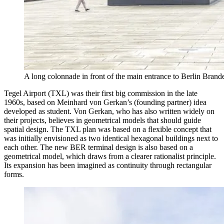
A long colonnade in front of the main entrance to Berlin Bra
Tegel Airport (TXL) was their first big commission in the late
1960s, based on Meinhard von Gerkan’s (founding partner) idea
developed as student. Von Gerkan, who has also written widely on
their projects, believes in geometrical models that should guide
spatial design. The TXL plan was based on a flexible concept that
was initially envisioned as two identical hexagonal buildings next to
each other. The new BER terminal design is also based on a
geometrical model, which draws from a clearer rationalist principle.
Its expansion has been imagined as continuity through rectangular
forms.