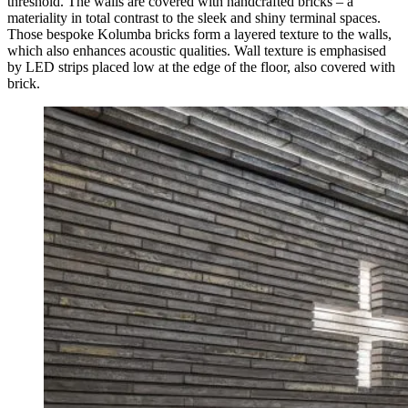
threshold. The walls are covered with handcrafted bricks – a
materiality in total contrast to the sleek and shiny terminal spaces.
Those bespoke Kolumba bricks form a layered texture to the walls,
which also enhances acoustic qualities. Wall texture is emphasised
by LED strips placed low at the edge of the floor, also covered with
brick.