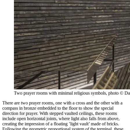
Two prayer rooms with minimal religious symbols, photo © D
There are two prayer rooms, one with a cross and the other with a
compass in bronze embedded to the floor to show the special
direction for prayer. With stepped vaulted ceilings, these rooms
include open horizontal joints, where light also falls from above,
creating the impression of a floating ’light vault’ made of bricks.
Following the geometric proportional system of the terminal, these