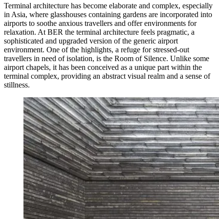
Terminal architecture has become elaborate and complex, especially
in Asia, where glasshouses containing gardens are incorporated into
airports to soothe anxious travellers and offer environments for
relaxation. At BER the terminal architecture feels pragmatic, a
sophisticated and upgraded version of the generic airport
environment. One of the highlights, a refuge for stressed-out
travellers in need of isolation, is the Room of Silence. Unlike some
airport chapels, it has been conceived as a unique part within the
terminal complex, providing an abstract visual realm and a sense of
stillness.