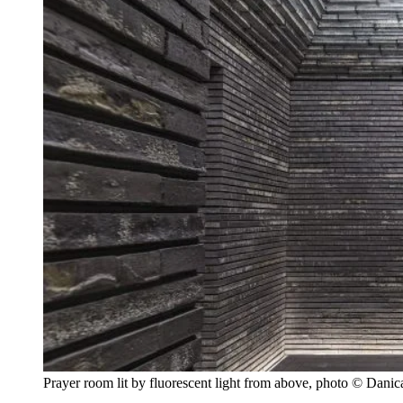
Prayer room lit by fluorescent light from above, photo © Dani