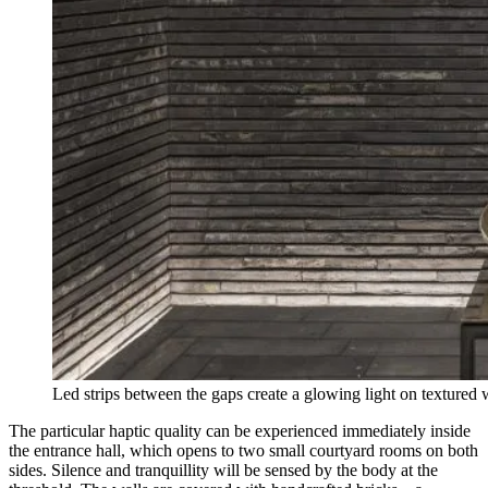
Led strips between the gaps create a glowing light on textured
The particular haptic quality can be experienced immediately inside
the entrance hall, which opens to two small courtyard rooms on both
sides. Silence and tranquillity will be sensed by the body at the