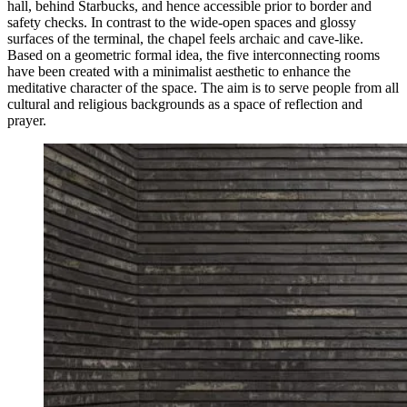
hall, behind Starbucks, and hence accessible prior to border and
safety checks. In contrast to the wide-open spaces and glossy
surfaces of the terminal, the chapel feels archaic and cave-like.
Based on a geometric formal idea, the five interconnecting rooms
have been created with a minimalist aesthetic to enhance the
meditative character of the space. The aim is to serve people from all
cultural and religious backgrounds as a space of reflection and
prayer.