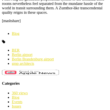
rooms nevertheless feel separated from the mundane hassle of the
world in transit surrounding them. A Zumthor-like transcendental
quality reigns in these spaces.
[mashshare]
Blog
BER
Berlin airport
Berlin Brandenburg airport
gmp architects
Categories
360 views
Blog
Events
Issues