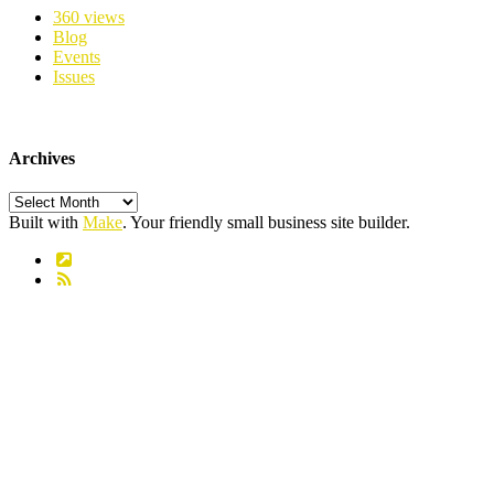
360 views
Blog
Events
Issues
Archives
Archives
Built with
Make
. Your friendly small business site builder.
Link
RSS