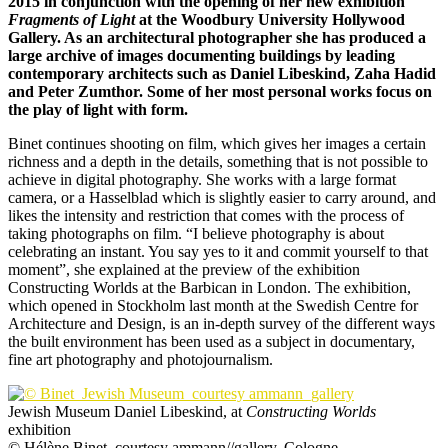
2015 in conjunction with the opening of her new exhibition
Fragments of Light
at the Woodbury University Hollywood
Gallery. As an architectural photographer she has produced a
large archive of images documenting buildings by leading
contemporary architects such as Daniel Libeskind, Zaha Hadid
and Peter Zumthor. Some of her most personal works focus on
the play of light with form.
Binet continues shooting on film, which gives her images a certain
richness and a depth in the details, something that is not possible to
achieve in digital photography. She works with a large format
camera, or a Hasselblad which is slightly easier to carry around, and
likes the intensity and restriction that comes with the process of
taking photographs on film. “I believe photography is about
celebrating an instant. You say yes to it and commit yourself to that
moment”, she explained at the preview of the exhibition
Constructing Worlds at the Barbican in London. The exhibition,
which opened in Stockholm last month at the Swedish Centre for
Architecture and Design, is an in-depth survey of the different ways
the built environment has been used as a subject in documentary,
fine art photography and photojournalism.
Jewish Museum Daniel Libeskind, at
Constructing Worlds
exhibition
© Hélène Binet, courtesy ammann//gallery, Cologne