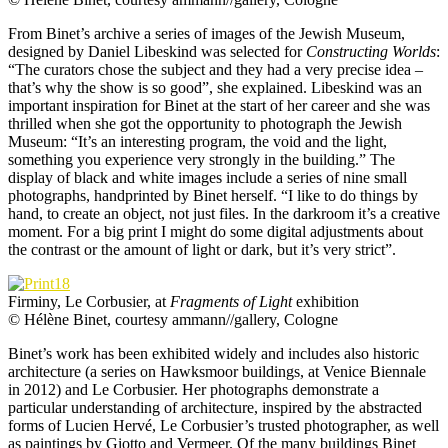
From Binet’s archive a series of images of the Jewish Museum,
designed by Daniel Libeskind was selected for
Constructing Worlds
:
“The curators chose the subject and they had a very precise idea –
that’s why the show is so good”, she explained. Libeskind was an
important inspiration for Binet at the start of her career and she was
thrilled when she got the opportunity to photograph the Jewish
Museum: “It’s an interesting program, the void and the light,
something you experience very strongly in the building.” The
display of black and white images include a series of nine small
photographs, handprinted by Binet herself. “I like to do things by
hand, to create an object, not just files. In the darkroom it’s a creative
moment. For a big print I might do some digital adjustments about
the contrast or the amount of light or dark, but it’s very strict”.
Firminy, Le Corbusier, at
Fragments of Light
exhibition
© Hélène Binet, courtesy ammann//gallery, Cologne
Binet’s work has been exhibited widely and includes also historic
architecture (a series on Hawksmoor buildings, at Venice Biennale
in 2012) and Le Corbusier. Her photographs demonstrate a
particular understanding of architecture, inspired by the abstracted
forms of Lucien Hervé, Le Corbusier’s trusted photographer, as well
as paintings by Giotto and Vermeer. Of the many buildings Binet