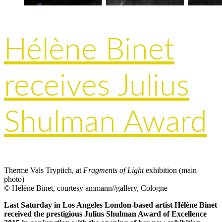
Hélène Binet
receives Julius
Shulman Award
Therme Vals Tryptich, at
Fragments of Light
exhibition (main
photo)
© Hélène Binet, courtesy ammann//gallery, Cologne
Last Saturday in Los Angeles London-based artist Hélène Binet
received the prestigious Julius Shulman Award of Excellence