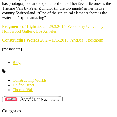
has photographed and experienced one of her favourite ones is the
Therme Vals by Peter Zumthor (in the top image) in her native
country Switzerland: “One of the structural elements there is the
water – it’s quite amazing”
Fragments of Light
28.2 – 29.3.2015, Woodbury University
Hollywood Gallery, Los Angeles
Constructing Worlds
20.2 – 17.5.2015, ArkDes, Stockholm
[mashshare]
Blog
Constructing Worlds
Hélène Binet
Therme Vals
Categories