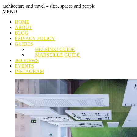
Skip
GRAND
architecture and travel – sites, spaces and people
to
Skip
MENU
content
TOUR
to
HOME
content
ABOUT
BLOG
PRIVACY POLICY
GUIDES
HELSINKI GUIDE
MARSEILLE GUIDE
360 VIEWS
EVENTS
INSTAGRAM