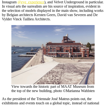
Instagram
@eye_experience
), and Velvet Underground in particular.
In visual arts the surrealists are his source of inspiration, evident in
the selection of models displayed in the main show, including works
by Belgian architects Kersten Geers, David van Severen and De
Vylder Vinck Taillieu Architects.
View towards the historic part of MAAT Museum from
the top of the new building, photo ©Marianna Wahlsten
As the president of the Triennale José Mateus points out, the
exhibitions and events touch on a global topic, instead of national