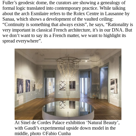
Fuller’s geodesic dome, the curators are showing a genealogy of
formal logic translated into contemporary practice. While talking
about the arch Esmilaire refers to the Rolex Centre in Lausanne by
Sanaa, which shows a development of the vaulted ceiling:
“Continuity is something that always exists”, he says, “Rationality is
very important in classical French architecture, it’s in our DNA. But
we don’t want to say its a French matter, we want to highlight its
spread everywhere”.
At Sinel de Cordes Palace exhibition ‘Natural Beauty’,
with Gaudi’s experimental upside down model in the
middle, photo ©Fabio Cunha