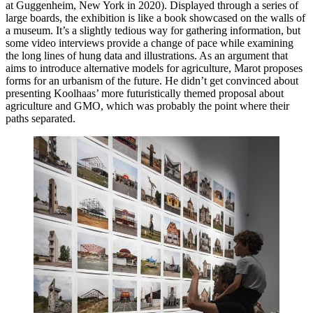
at Guggenheim, New York in 2020). Displayed through a series of
large boards, the exhibition is like a book showcased on the walls of
a museum. It’s a slightly tedious way for gathering information, but
some video interviews provide a change of pace while examining
the long lines of hung data and illustrations. As an argument that
aims to introduce alternative models for agriculture, Marot proposes
forms for an urbanism of the future. He didn’t get convinced about
presenting Koolhaas’ more futuristically themed proposal about
agriculture and GMO, which was probably the point where their
paths separated.