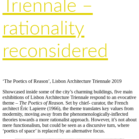
Triennale –
rationality
reconsidered
‘The Poetics of Reason’, Lisbon Architecture Triennale 2019
Showcased inside some of the city’s charming buildings, five main
exhibitions of Lisbon Architecture Triennale respond to an evocative
theme –
The Poetics of Reason
. Set by chief- curator, the French
architect Éric Lapierre (1966), the theme translates key values from
modernity, moving away from the phenomenologically-inflected
theories towards a more rationalist approach. However, it’s not about
mere functionalism, but could be seen as a discursive turn, where
‘poetics of space’ is replaced by an alternative focus.