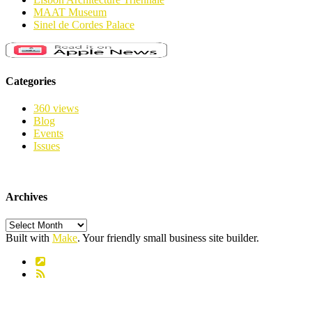
MAAT Museum
Sinel de Cordes Palace
Categories
360 views
Blog
Events
Issues
Archives
Archives
Built with
Make
. Your friendly small business site builder.
Link
RSS