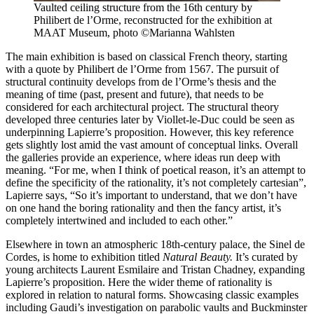
Vaulted ceiling structure from the 16th century by
Philibert de l’Orme, reconstructed for the exhibition at
MAAT Museum, photo ©Marianna Wahlsten
The main exhibition is based on classical French theory, starting
with a quote by Philibert de l’Orme from 1567. The pursuit of
structural continuity develops from de l’Orme’s thesis and the
meaning of time (past, present and future), that needs to be
considered for each architectural project. The structural theory
developed three centuries later by Viollet-le-Duc could be seen as
underpinning Lapierre’s proposition. However, this key reference
gets slightly lost amid the vast amount of conceptual links. Overall
the galleries provide an experience, where ideas run deep with
meaning. “For me, when I think of poetical reason, it’s an attempt to
define the specificity of the rationality, it’s not completely cartesian”,
Lapierre says, “So it’s important to understand, that we don’t have
on one hand the boring rationality and then the fancy artist, it’s
completely intertwined and included to each other.”
Elsewhere in town an atmospheric 18th-century palace, the Sinel de
Cordes, is home to exhibition titled
Natural Beauty.
It’s curated by
young architects Laurent Esmilaire and Tristan Chadney, expanding
Lapierre’s proposition. Here the wider theme of rationality is
explored in relation to natural forms. Showcasing classic examples
including Gaudi’s investigation on parabolic vaults and Buckminster