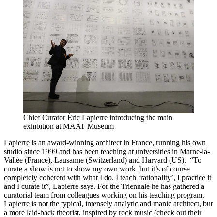
Chief Curator Éric Lapierre introducing the main
exhibition at MAAT Museum
Lapierre is an award-winning architect in France, running his own
studio since 1999 and has been teaching at universities in Marne-la-
Vallée (France), Lausanne (Switzerland) and Harvard (US). “To
curate a show is not to show my own work, but it’s of course
completely coherent with what I do. I teach ‘rationality’, I practice it
and I curate it”, Lapierre says. For the Triennale he has gathered a
curatorial team from colleagues working on his teaching program.
Lapierre is not the typical, intensely analytic and manic architect, but
a more laid-back theorist, inspired by rock music (check out their