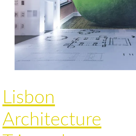
Lisbon
Architecture