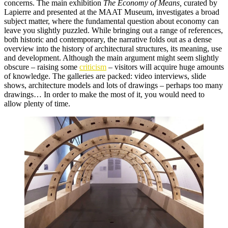
concerns. The main exhibition
The Economy of Means,
curated by
Lapierre and presented at the MAAT Museum, investigates a broad
subject matter, where the fundamental question about economy can
leave you slightly puzzled. While bringing out a range of references,
both historic and contemporary, the narrative folds out as a dense
overview into the history of architectural structures, its meaning, use
and development. Although the main argument might seem slightly
obscure – raising some
criticism
– visitors will acquire huge amounts
of knowledge. The galleries are packed: video interviews, slide
shows, architecture models and lots of drawings – perhaps too many
drawings… In order to make the most of it, you would need to
allow plenty of time.