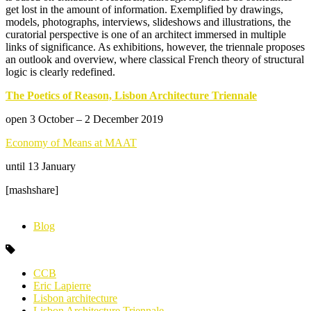
get lost in the amount of information. Exemplified by drawings,
models, photographs, interviews, slideshows and illustrations, the
curatorial perspective is one of an architect immersed in multiple
links of significance. As exhibitions, however, the triennale proposes
an outlook and overview, where classical French theory of structural
logic is clearly redefined.
The Poetics of Reason, Lisbon Architecture Triennale
open 3 October – 2 December 2019
Economy of Means at MAAT
until 13 January
[mashshare]
Blog
CCB
Eric Lapierre
Lisbon architecture
Lisbon Architecture Triennale