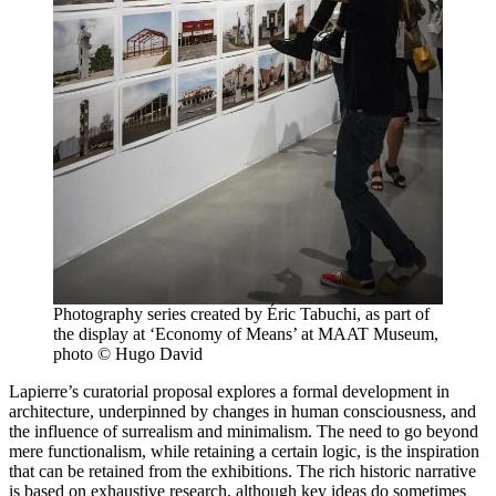
Photography series created by Éric Tabuchi, as part of
the display at ‘Economy of Means’ at MAAT Museum,
photo © Hugo David
Lapierre’s curatorial proposal explores a formal development in
architecture, underpinned by changes in human consciousness, and
the influence of surrealism and minimalism. The need to go beyond
mere functionalism, while retaining a certain logic, is the inspiration
that can be retained from the exhibitions. The rich historic narrative
is based on exhaustive research, although key ideas do sometimes