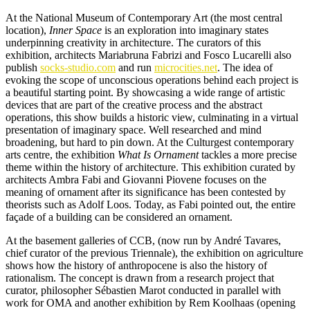
At the National Museum of Contemporary Art (the most central
location),
Inner Space
is an exploration into imaginary states
underpinning creativity in architecture. The curators of this
exhibition, architects Mariabruna Fabrizi and Fosco Lucarelli also
publish
socks-studio.com
and run
microcities.net
. The idea of
evoking the scope of unconscious operations behind each project is
a beautiful starting point. By showcasing a wide range of artistic
devices that are part of the creative process and the abstract
operations, this show builds a historic view, culminating in a virtual
presentation of imaginary space. Well researched and mind
broadening, but hard to pin down. At the Culturgest contemporary
arts centre, the exhibition
What Is Ornament
tackles a more precise
theme within the history of architecture. This exhibition curated by
architects Ambra Fabi and Giovanni Piovene focuses on the
meaning of ornament after its significance has been contested by
theorists such as Adolf Loos. Today, as Fabi pointed out, the entire
façade of a building can be considered an ornament.
At the basement galleries of CCB, (now run by André Tavares,
chief curator of the previous Triennale), the exhibition on agriculture
shows how the history of anthropocene is also the history of
rationalism. The concept is drawn from a research project that
curator, philosopher Sébastien Marot conducted in parallel with
work for OMA and another exhibition by Rem Koolhaas (opening