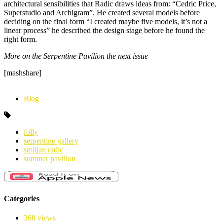
architectural sensibilities that Radic draws ideas from: “Cedric Price,
Superstudio and Archigram”. He created several models before
deciding on the final form “I created maybe five models, it’s not a
linear process” he described the design stage before he found the
right form.
More on the Serpentine Pavilion the next issue
[mashshare]
Blog
folly
serpentine gallery
smiljan radic
summer pavilion
Categories
360 views