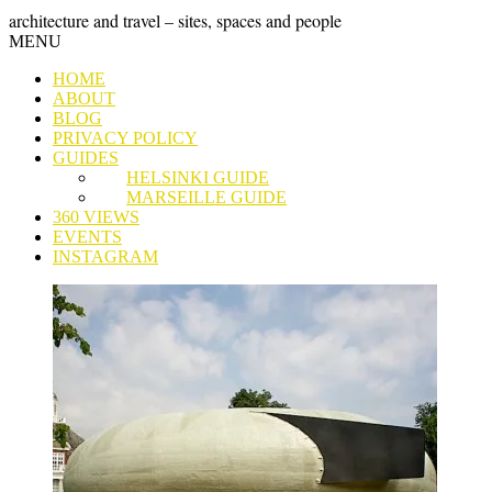
Skip
GRAND
architecture and travel – sites, spaces and people
to
Skip
MENU
content
TOUR
to
HOME
content
ABOUT
BLOG
PRIVACY POLICY
GUIDES
HELSINKI GUIDE
MARSEILLE GUIDE
360 VIEWS
EVENTS
INSTAGRAM