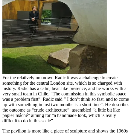
For the relatively unknown Radic it was a challenge to create
something for the central London site, which is so charged with
history. Radic has a calm, bear-like presence, and he works with a
very small team in Chile. “The commission in this symbolic space
was a problem first”, Radic said ” I don’t think so fast, and to come
up with something in just two months is a short time”. He describes
the outcome as “crude architecture”, assembled “a little bit like
papier-mâché” aiming for “a handmade look, which is really
difficult to do in this scale”.
The pavilion is more like a piece of sculpture and shows the 1960s