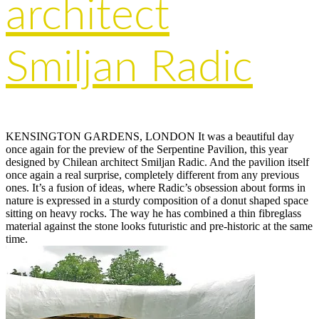
architect
Smiljan Radic
KENSINGTON GARDENS, LONDON It was a beautiful day
once again for the preview of the Serpentine Pavilion, this year
designed by Chilean architect Smiljan Radic. And the pavilion itself
once again a real surprise, completely different from any previous
ones. It’s a fusion of ideas, where Radic’s obsession about forms in
nature is expressed in a sturdy composition of a donut shaped space
sitting on heavy rocks. The way he has combined a thin fibreglass
material against the stone looks futuristic and pre-historic at the same
time.