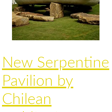
New Serpentine
Pavilion by
Chilean