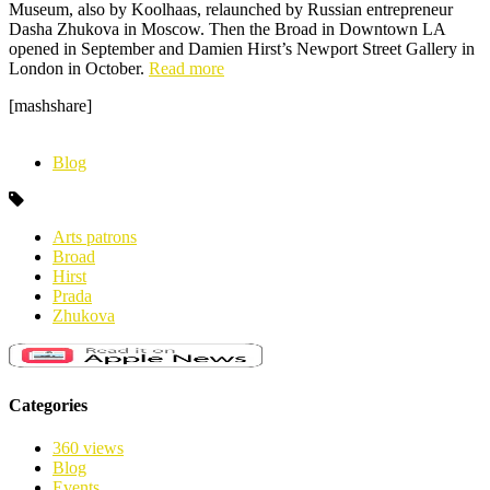
Museum, also by Koolhaas, relaunched by Russian entrepreneur
Dasha Zhukova in Moscow. Then the Broad in Downtown LA
opened in September and Damien Hirst’s Newport Street Gallery in
London in October.
Read more
[mashshare]
Blog
Arts patrons
Broad
Hirst
Prada
Zhukova
Categories
360 views
Blog
Events