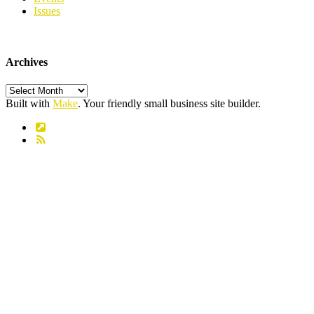
Issues
Archives
Archives
Built with
Make
. Your friendly small business site builder.
Link
RSS