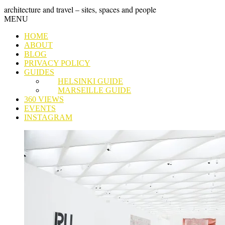
Skip
GRAND
architecture and travel – sites, spaces and people
to
Skip
MENU
content
TOUR
to
HOME
content
ABOUT
BLOG
PRIVACY POLICY
GUIDES
HELSINKI GUIDE
MARSEILLE GUIDE
360 VIEWS
EVENTS
INSTAGRAM