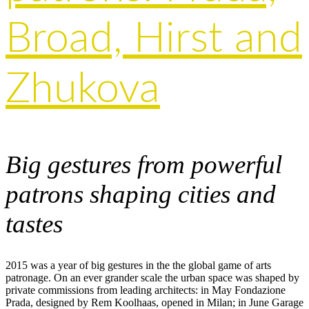
Broad, Hirst and
Zhukova
Big gestures from powerful
patrons shaping cities and
tastes
2015 was a year of big gestures in the the global game of arts
patronage. On an ever grander scale the urban space was shaped by
private commissions from leading architects: in May Fondazione
Prada, designed by Rem Koolhaas, opened in Milan; in June Garage