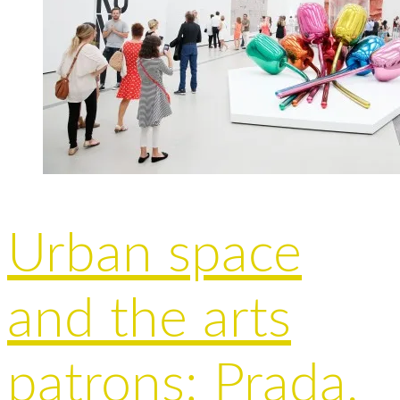
Urban space
and the arts
patrons: Prada,