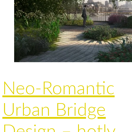
Neo-Romantic
Urban Bridge
Design – hotly