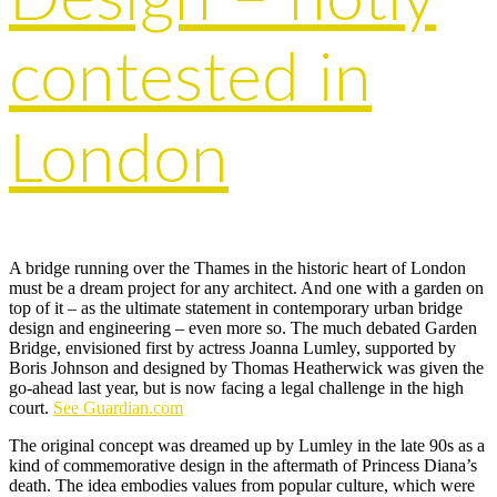
contested in
London
A bridge running over the Thames in the historic heart of London
must be a dream project for any architect. And one with a garden on
top of it – as the ultimate statement in contemporary urban bridge
design and engineering – even more so. The much debated Garden
Bridge, envisioned first by actress Joanna Lumley, supported by
Boris Johnson and designed by Thomas Heatherwick was given the
go-ahead last year, but is now facing a legal challenge in the high
court.
See Guardian.com
The original concept was dreamed up by Lumley in the late 90s as a
kind of commemorative design in the aftermath of Princess Diana’s
death. The idea embodies values from popular culture, which were