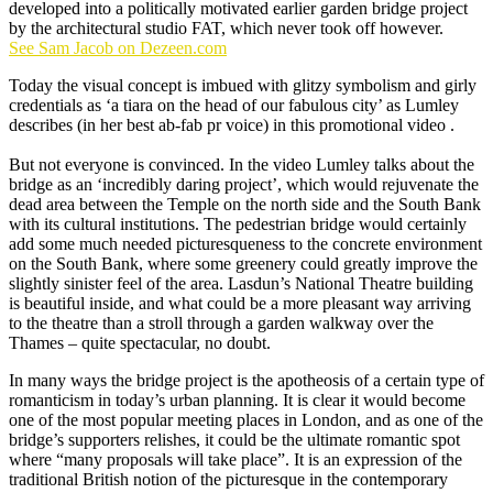
developed into a politically motivated earlier garden bridge project
by the architectural studio FAT, which never took off however.
See Sam Jacob on Dezeen.com
Today the visual concept is imbued with glitzy symbolism and girly
credentials as ‘a tiara on the head of our fabulous city’ as Lumley
describes (in her best ab-fab pr voice) in this promotional video .
But not everyone is convinced. In the video Lumley talks about the
bridge as an ‘incredibly daring project’, which would rejuvenate the
dead area between the Temple on the north side and the South Bank
with its cultural institutions. The pedestrian bridge would certainly
add some much needed picturesqueness to the concrete environment
on the South Bank, where some greenery could greatly improve the
slightly sinister feel of the area. Lasdun’s National Theatre building
is beautiful inside, and what could be a more pleasant way arriving
to the theatre than a stroll through a garden walkway over the
Thames – quite spectacular, no doubt.
In many ways the bridge project is the apotheosis of a certain type of
romanticism in today’s urban planning. It is clear it would become
one of the most popular meeting places in London, and as one of the
bridge’s supporters relishes, it could be the ultimate romantic spot
where “many proposals will take place”. It is an expression of the
traditional British notion of the picturesque in the contemporary