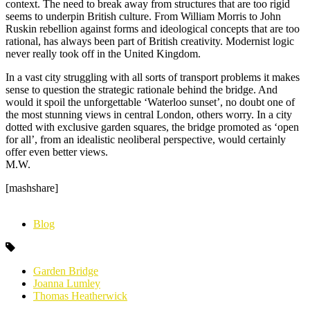
context. The need to break away from structures that are too rigid
seems to underpin British culture. From William Morris to John
Ruskin rebellion against forms and ideological concepts that are too
rational, has always been part of British creativity. Modernist logic
never really took off in the United Kingdom.
In a vast city struggling with all sorts of transport problems it makes
sense to question the strategic rationale behind the bridge. And
would it spoil the unforgettable ‘Waterloo sunset’, no doubt one of
the most stunning views in central London, others worry. In a city
dotted with exclusive garden squares, the bridge promoted as ‘open
for all’, from an idealistic neoliberal perspective, would certainly
offer even better views.
M.W.
[mashshare]
Blog
Garden Bridge
Joanna Lumley
Thomas Heatherwick