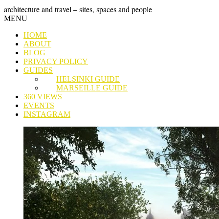
Skip
GRAND
architecture and travel – sites, spaces and people
to
Skip
MENU
content
TOUR
to
HOME
content
ABOUT
BLOG
PRIVACY POLICY
GUIDES
HELSINKI GUIDE
MARSEILLE GUIDE
360 VIEWS
EVENTS
INSTAGRAM