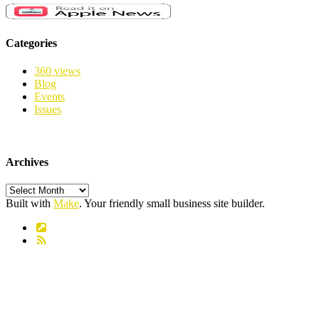
Categories
360 views
Blog
Events
Issues
Archives
Archives
Built with
Make
. Your friendly small business site builder.
Link
RSS