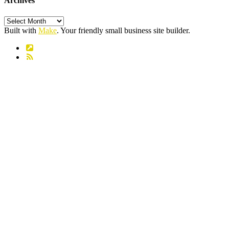
Archives
Archives
Built with
Make
. Your friendly small business site builder.
Link
RSS