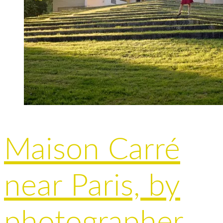
Maison Carré
near Paris, by
photographer