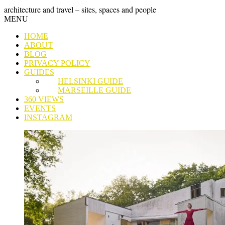
Skip
GRAND
architecture and travel – sites, spaces and people
to
Skip
MENU
content
TOUR
to
HOME
content
ABOUT
BLOG
PRIVACY POLICY
GUIDES
HELSINKI GUIDE
MARSEILLE GUIDE
360 VIEWS
EVENTS
INSTAGRAM