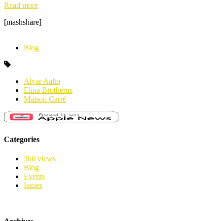
Read more
[mashshare]
Blog
Alvar Aalto
Elina Brotherus
Maison Carré
Categories
360 views
Blog
Events
Issues