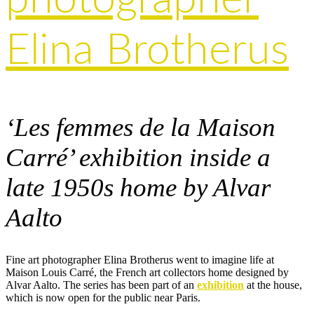
Elina Brotherus
‘Les femmes de la Maison
Carré’ exhibition inside a
late 1950s home by Alvar
Aalto
Fine art photographer Elina Brotherus went to imagine life at
Maison Louis Carré, the French art collectors home designed by
Alvar Aalto. The series has been part of an
exhibition
at the house,
which is now open for the public near Paris.