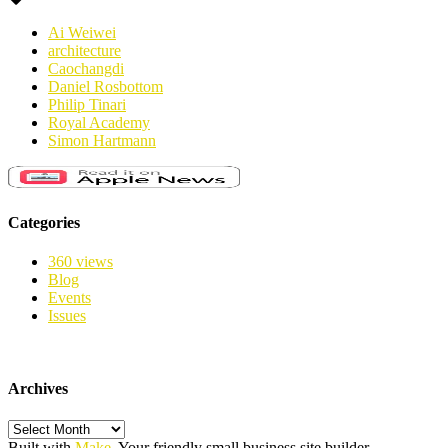
Ai Weiwei
architecture
Caochangdi
Daniel Rosbottom
Philip Tinari
Royal Academy
Simon Hartmann
Categories
360 views
Blog
Events
Issues
Archives
Archives
Built with
Make
. Your friendly small business site builder.