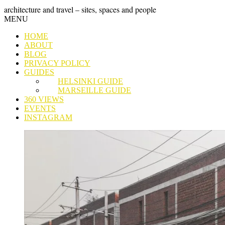
Skip
GRAND
architecture and travel – sites, spaces and people
to
Skip
MENU
content
TOUR
to
HOME
content
ABOUT
BLOG
PRIVACY POLICY
GUIDES
HELSINKI GUIDE
MARSEILLE GUIDE
360 VIEWS
EVENTS
INSTAGRAM