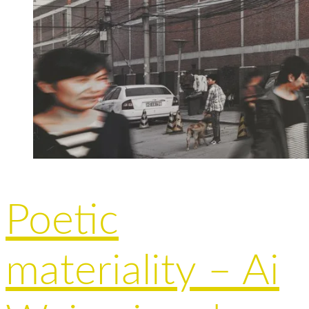
Poetic
materiality – Ai