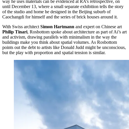
way he uses materials can be evidenced at RA’s retrospective, on
until December 13, where a small separate exhibition tells the story
of the studio and home he designed in the Beijing suburb of
Caochangdi for himself and the series of brick houses around it.
With Swiss architect
Simon Hartmann
and expert on Chinese art
Philip Tinari
, Rosbottom spoke about architecture as part of Ai’s art
and activism, drawing parallels with minimalism in the way the
buildings make you think about spatial volumes. As Rosbottom
points out the debt to artists like Donald Judd might be unconscious,
but the play with proportion and spatial tension is similar.