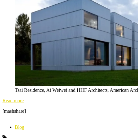
Tsai Residence, Ai Weiwei and HHF Architects, American Arc
Read more
[mashshare]
Blog