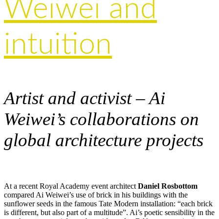
Weiwei and
intuition
Artist and activist – Ai
Weiwei’s collaborations on
global architecture projects
At a recent Royal Academy event architect
Daniel Rosbottom
compared Ai Weiwei’s use of brick in his buildings with the
sunflower seeds in the famous Tate Modern installation: “each brick
is different, but also part of a multitude”. Ai’s poetic sensibility in the