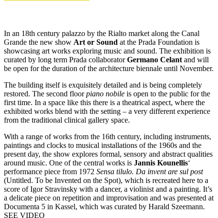
In an 18th century palazzo by the Rialto market along the Canal
Grande the new show
Art or Sound
at the Prada Foundation is
showcasing art works exploring music and sound. The exhibition is
curated by long term Prada collaborator
Germano Celant
and will
be open for the duration of the architecture biennale until November.
The building itself is exquisitely detailed and is being completely
restored. The second floor
piano nobile
is open to the public for the
first time. In a space like this there is a theatrical aspect, where the
exhibited works blend with the setting – a very different experience
from the traditional clinical gallery space.
With a range of works from the 16th century, including instruments,
paintings and clocks to musical installations of the 1960s and the
present day, the show explores formal, sensory and abstract qualities
around music. One of the central works is
Jannis Kounellis
‘
performance piece from 1972
Sensa tilulo. Da invent are sul post
(Untitled. To be Invented on the Spot), which is recreated here to a
score of Igor Stravinsky with a dancer, a violinist and a painting. It’s
a delicate piece on repetition and improvisation and was presented at
Documenta 5 in Kassel, which was curated by Harald Szeemann.
SEE VIDEO