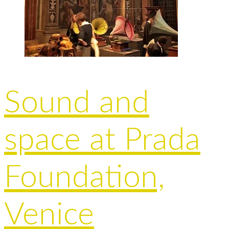
Sound and
space at Prada
Foundation,
Venice