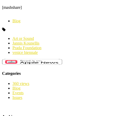
[mashshare]
Blog
Art or Sound
Jannis Kounellis
Prada Foundation
venice biennale
Categories
360 views
Blog
Events
Issues