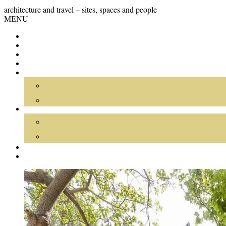
Skip
GRAND
architecture and travel – sites, spaces and people
to
Skip
MENU
content
TOUR
to
content