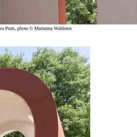
Eva Prats, photo © Marianna Wahlsten