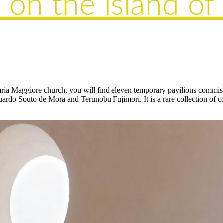
 on the Island of
Maria Maggiore church, you will find eleven temporary pavilions commi
ardo Souto de Mora and Terunobu Fujimori. It is a rare collection of con