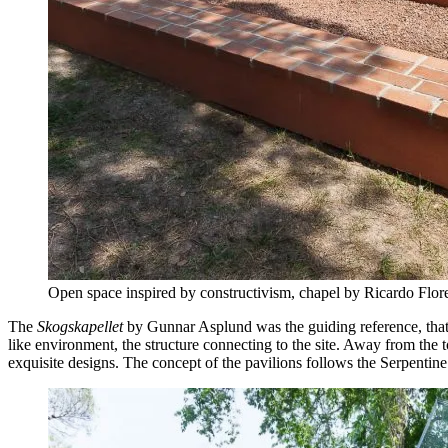
Open space inspired by constructivism, chapel by Ricardo Flo
The
Skogskapellet
by Gunnar Asplund was the guiding reference, that ar
like environment, the structure connecting to the site. Away from the 
exquisite designs. The concept of the pavilions follows the Serpenti