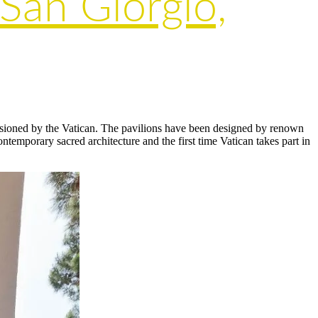
 San Giorgio,
ssioned by the Vatican. The pavilions have been designed by renown
temporary sacred architecture and the first time Vatican takes part in