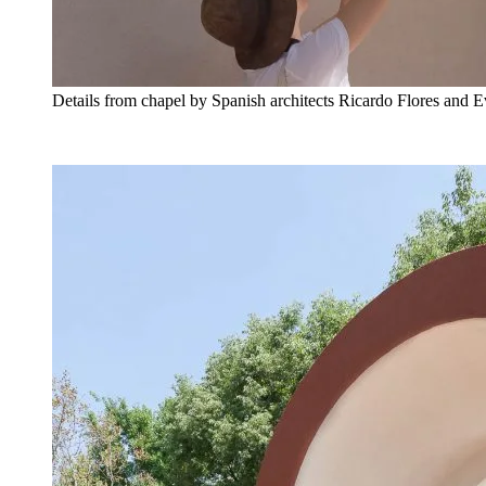
Details from chapel by Spanish architects Ricardo Flores and 