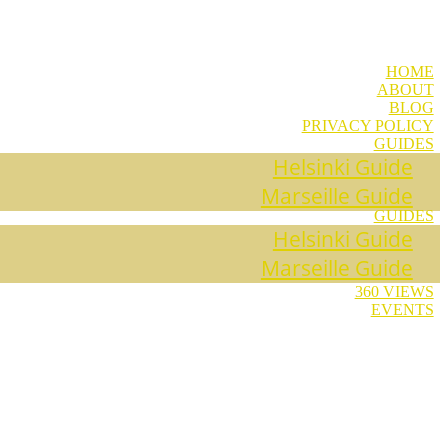
HOME
ABOUT
BLOG
PRIVACY POLICY
GUIDES
Helsinki Guide
Marseille Guide
GUIDES
Helsinki Guide
Marseille Guide
360 VIEWS
EVENTS