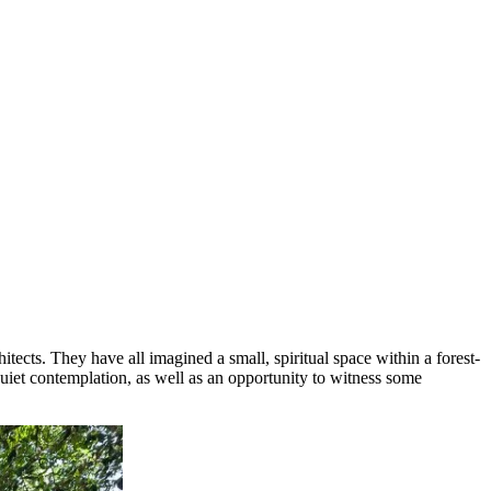
tects. They have all imagined a small, spiritual space within a forest-
quiet contemplation, as well as an opportunity to witness some