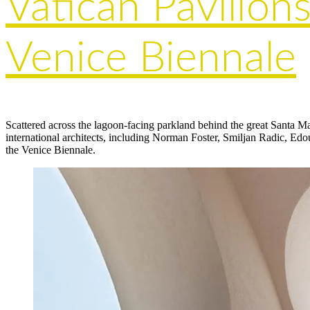
Vatican Pavilions
Venice Biennale
Scattered across the lagoon-facing parkland behind the great Santa 
international architects, including Norman Foster, Smiljan Radic, Edou
the Venice Biennale.