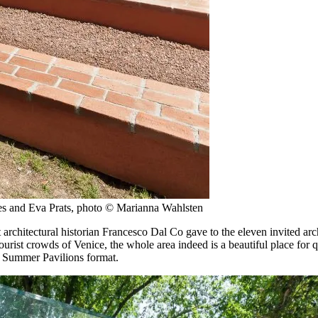
res and Eva Prats, photo © Marianna Wahlsten
chitectural historian Francesco Dal Co gave to the eleven invited archi
tourist crowds of Venice, the whole area indeed is a beautiful place for 
ne Summer Pavilions format.