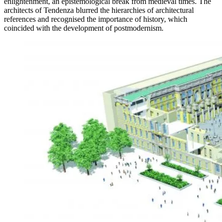
enlightenment, an epistemological break from medieval times. The
architects of Tendenza blurred the hierarchies of architectural
references and recognised the importance of history, which
coincided with the development of postmodernism.