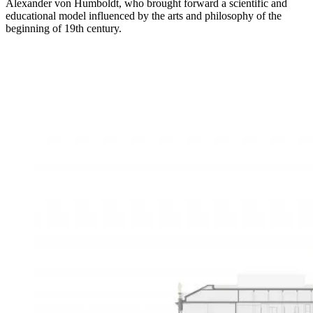
Alexander von Humboldt, who brought forward a scientific and
educational model influenced by the arts and philosophy of the
beginning of 19th century.