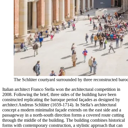
The Schlüter courtyard surrounded by three reconstructed bar
Italian architect Franco Stella won the architectural competition in
2008. Following the brief, three sides of the building have been
constructed replicating the baroque period façades as designed by
architect Andreas Schlüter (1659-1714). In Stella’s architectural
concept a modern minimalist façade extends on the east side and a
passageway in a north-south direction forms a covered route cutting
through the middle of the building. The building combines historical
forms with contemporary construction, a stylistic approach that can