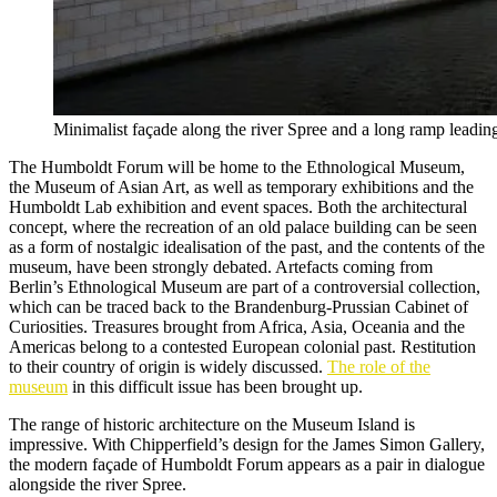
Minimalist façade along the river Spree and a long ramp leadin
The Humboldt Forum will be home to the Ethnological Museum,
the Museum of Asian Art, as well as temporary exhibitions and the
Humboldt Lab exhibition and event spaces. Both the architectural
concept, where the recreation of an old palace building can be seen
as a form of nostalgic idealisation of the past, and the contents of the
museum, have been strongly debated. Artefacts coming from
Berlin’s Ethnological Museum are part of a controversial collection,
which can be traced back to the Brandenburg-Prussian Cabinet of
Curiosities. Treasures brought from Africa, Asia, Oceania and the
Americas belong to a contested European colonial past. Restitution
to their country of origin is widely discussed.
The role of the
museum
in this difficult issue has been brought up.
The range of historic architecture on the Museum Island is
impressive. With Chipperfield’s design for the James Simon Gallery,
the modern façade of Humboldt Forum appears as a pair in dialogue
alongside the river Spree.