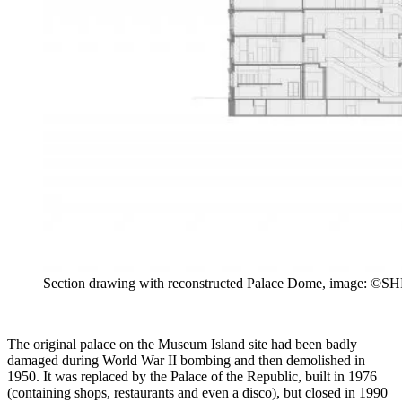
Section drawing with reconstructed Palace Dome, image: ©SHF
The original palace on the Museum Island site had been badly
damaged during World War II bombing and then demolished in
1950. It was replaced by the Palace of the Republic, built in 1976
(containing shops, restaurants and even a disco), but closed in 1990