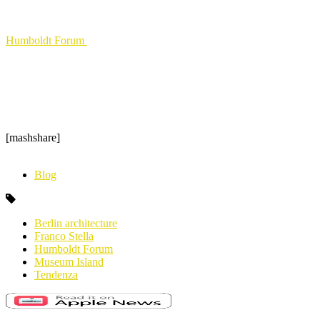
Humboldt Forum
[mashshare]
Blog
Berlin architecture
Franco Stella
Humboldt Forum
Museum Island
Tendenza