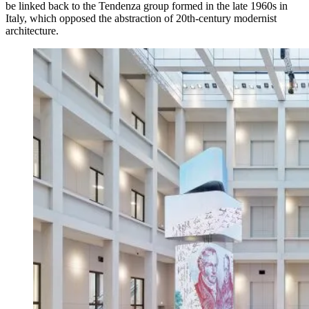
be linked back to the Tendenza group formed in the late 1960s in
Italy, which opposed the abstraction of 20th-century modernist
architecture.