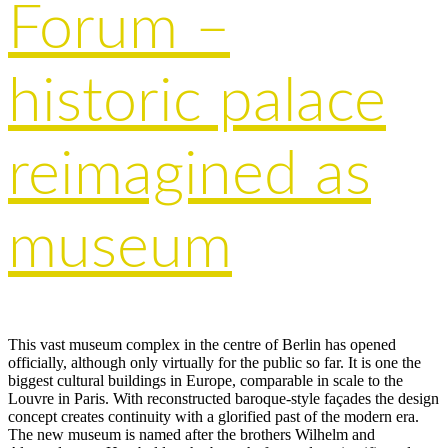
Forum –
historic palace
reimagined as
museum
This vast museum complex in the centre of Berlin has opened
officially, although only virtually for the public so far. It is one the
biggest cultural buildings in Europe, comparable in scale to the
Louvre in Paris. With reconstructed baroque-style façades the design
concept creates continuity with a glorified past of the modern era.
The new museum is named after the brothers Wilhelm and