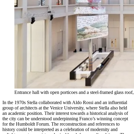
Entrance hall with open porticoes and a steel-framed glass roo
In the 1970s Stella collaborated with Aldo Rossi and an influential
group of architects at the Venice University, where Stella also held
an academic position. Their interest towards a historical analysis of
the city can be understood underpinning Franco’s winning concept
for the Humboldt Forum. The reconstruction and references to
history could be interpreted as a celebration of modernity and