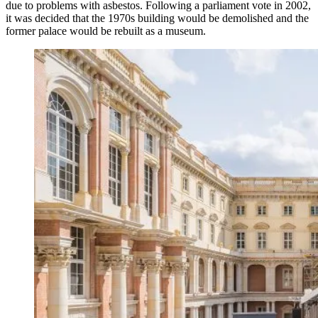
due to problems with asbestos. Following a parliament vote in 2002,
it was decided that the 1970s building would be demolished and the
former palace would be rebuilt as a museum.