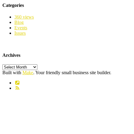
Categories
360 views
Blog
Events
Issues
Archives
Archives
Built with
Make
. Your friendly small business site builder.
Link
RSS