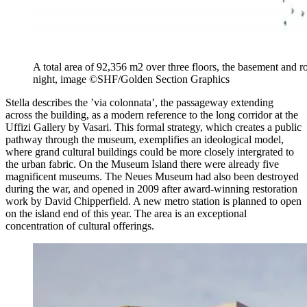
A total area of 92,356 m2 over three floors, the basement and r
night, image ©SHF/Golden Section Graphics
Stella describes the ’via colonnata’, the passageway extending
across the building, as a modern reference to the long corridor at the
Uffizi Gallery by Vasari. This formal strategy, which creates a public
pathway through the museum, exemplifies an ideological model,
where grand cultural buildings could be more closely intergrated to
the urban fabric. On the Museum Island there were already five
magnificent museums. The Neues Museum had also been destroyed
during the war, and opened in 2009 after award-winning restoration
work by David Chipperfield. A new metro station is planned to open
on the island
end of this year. The area is an exceptional
concentration of cultural offerings.