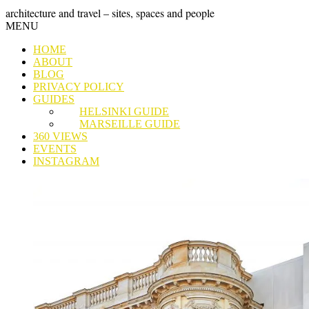
Skip
GRAND
architecture and travel – sites, spaces and people
to
Skip
MENU
content
TOUR
to
HOME
content
ABOUT
BLOG
PRIVACY POLICY
GUIDES
HELSINKI GUIDE
MARSEILLE GUIDE
360 VIEWS
EVENTS
INSTAGRAM