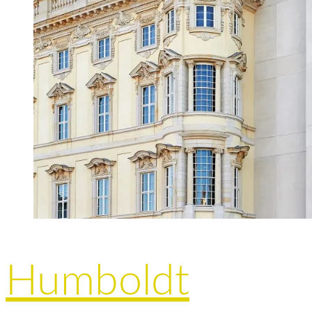
Humboldt