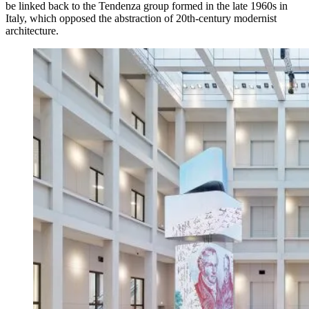
be linked back to the Tendenza group formed in the late 1960s in
Italy, which opposed the abstraction of 20th-century modernist
architecture.