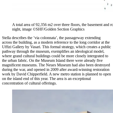
A total area of 92,356 m2 over three floors, the basement and r
night, image ©SHF/Golden Section Graphics
Stella describes the ’via colonnata’, the passageway extending
across the building, as a modern reference to the long corridor at the
Uffizi Gallery by Vasari. This formal strategy, which creates a public
pathway through the museum, exemplifies an ideological model,
where grand cultural buildings could be more closely intergrated to
the urban fabric. On the Museum Island there were already five
magnificent museums. The Neues Museum had also been destroyed
during the war, and opened in 2009 after award-winning restoration
work by David Chipperfield. A new metro station is planned to open
on the island
end of this year. The area is an exceptional
concentration of cultural offerings.