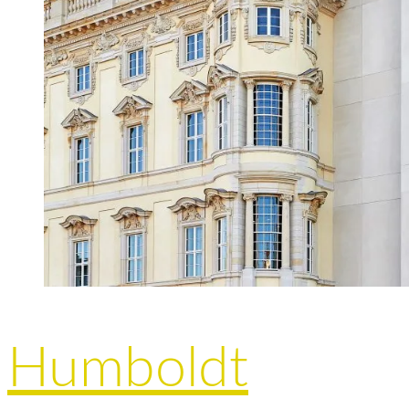
Humboldt