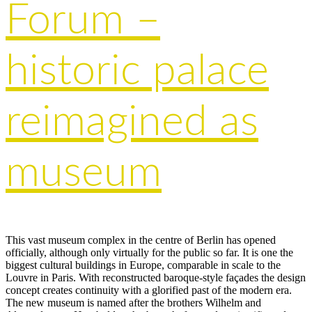
Forum –
historic palace
reimagined as
museum
This vast museum complex in the centre of Berlin has opened
officially, although only virtually for the public so far. It is one the
biggest cultural buildings in Europe, comparable in scale to the
Louvre in Paris. With reconstructed baroque-style façades the design
concept creates continuity with a glorified past of the modern era.
The new museum is named after the brothers Wilhelm and