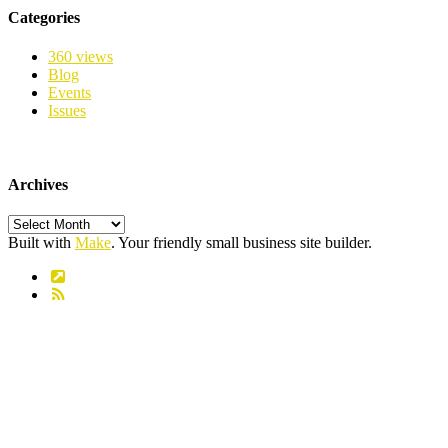
Categories
360 views
Blog
Events
Issues
Archives
Archives
Built with
Make
. Your friendly small business site builder.
Link
RSS