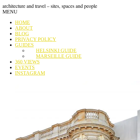
Skip
GRAND
architecture and travel – sites, spaces and people
to
Skip
MENU
content
TOUR
to
HOME
content
ABOUT
BLOG
PRIVACY POLICY
GUIDES
HELSINKI GUIDE
MARSEILLE GUIDE
360 VIEWS
EVENTS
INSTAGRAM