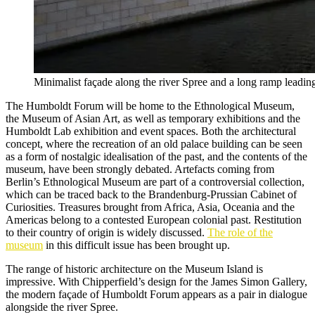
Minimalist façade along the river Spree and a long ramp leadin
The Humboldt Forum will be home to the Ethnological Museum,
the Museum of Asian Art, as well as temporary exhibitions and the
Humboldt Lab exhibition and event spaces. Both the architectural
concept, where the recreation of an old palace building can be seen
as a form of nostalgic idealisation of the past, and the contents of the
museum, have been strongly debated. Artefacts coming from
Berlin’s Ethnological Museum are part of a controversial collection,
which can be traced back to the Brandenburg-Prussian Cabinet of
Curiosities. Treasures brought from Africa, Asia, Oceania and the
Americas belong to a contested European colonial past. Restitution
to their country of origin is widely discussed.
The role of the
museum
in this difficult issue has been brought up.
The range of historic architecture on the Museum Island is
impressive. With Chipperfield’s design for the James Simon Gallery,
the modern façade of Humboldt Forum appears as a pair in dialogue
alongside the river Spree.