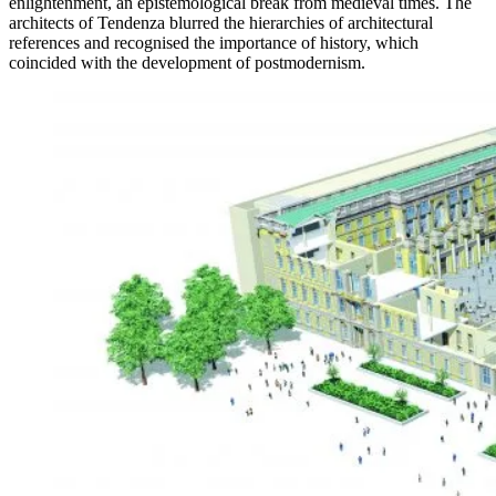
enlightenment, an epistemological break from medieval times. The
architects of Tendenza blurred the hierarchies of architectural
references and recognised the importance of history, which
coincided with the development of postmodernism.