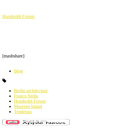
Humboldt Forum
[mashshare]
Blog
Berlin architecture
Franco Stella
Humboldt Forum
Museum Island
Tendenza