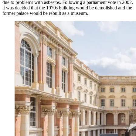
due to problems with asbestos. Following a parliament vote in 2002,
it was decided that the 1970s building would be demolished and the
former palace would be rebuilt as a museum.