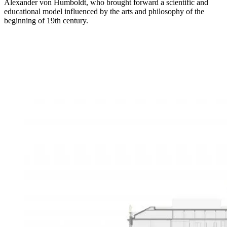
Alexander von Humboldt, who brought forward a scientific and
educational model influenced by the arts and philosophy of the
beginning of 19th century.