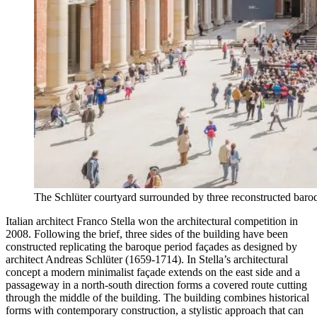
The Schlüter courtyard surrounded by three reconstructed bar
Italian architect Franco Stella won the architectural competition in
2008. Following the brief, three sides of the building have been
constructed replicating the baroque period façades as designed by
architect Andreas Schlüter (1659-1714). In Stella’s architectural
concept a modern minimalist façade extends on the east side and a
passageway in a north-south direction forms a covered route cutting
through the middle of the building. The building combines historical
forms with contemporary construction, a stylistic approach that can