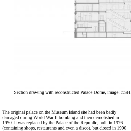
Section drawing with reconstructed Palace Dome, image: ©SHF
The original palace on the Museum Island site had been badly
damaged during World War II bombing and then demolished in
1950. It was replaced by the Palace of the Republic, built in 1976
(containing shops, restaurants and even a disco), but closed in 1990