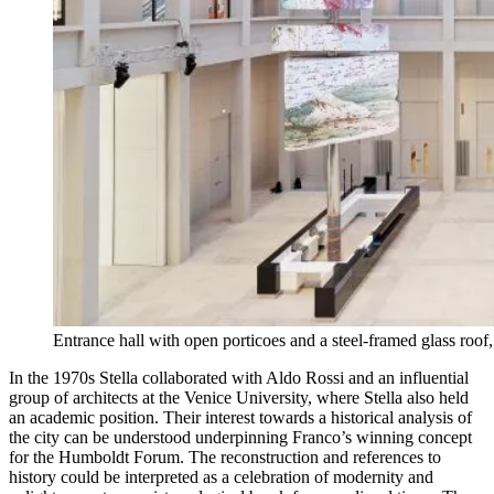
Entrance hall with open porticoes and a steel-framed glass roo
In the 1970s Stella collaborated with Aldo Rossi and an influential
group of architects at the Venice University, where Stella also held
an academic position. Their interest towards a historical analysis of
the city can be understood underpinning Franco’s winning concept
for the Humboldt Forum. The reconstruction and references to
history could be interpreted as a celebration of modernity and