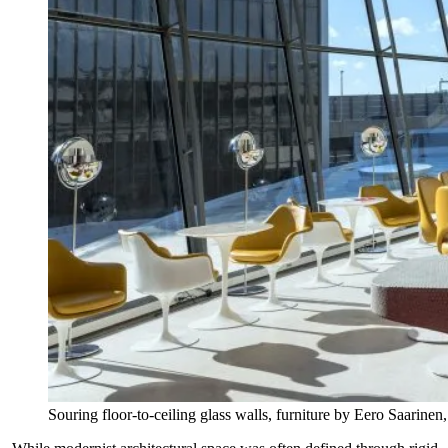
Souring floor-to-ceiling glass walls, furniture by Eero Saarin