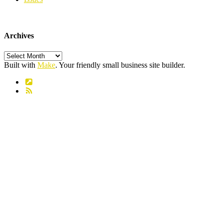
Archives
Archives
Built with
Make
. Your friendly small business site builder.
Link
RSS