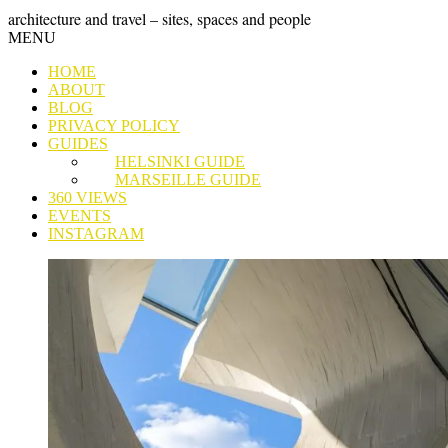
Skip
GRAND
architecture and travel – sites, spaces and people
to
Skip
MENU
content
TOUR
to
HOME
content
ABOUT
BLOG
PRIVACY POLICY
GUIDES
HELSINKI GUIDE
MARSEILLE GUIDE
360 VIEWS
EVENTS
INSTAGRAM