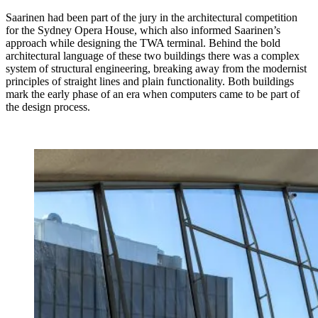
Saarinen had been part of the jury in the architectural competition
for the Sydney Opera House, which also informed Saarinen’s
approach while designing the TWA terminal. Behind the bold
architectural language of these two buildings there was a complex
system of structural engineering, breaking away from the modernist
principles of straight lines and plain functionality. Both buildings
mark the early phase of an era when computers came to be part of
the design process.