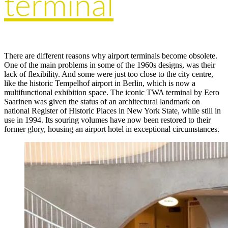
terminal
There are different reasons why airport terminals become obsolete.
One of the main problems in some of the 1960s designs, was their
lack of flexibility. And some were just too close to the city centre,
like the historic Tempelhof airport in Berlin, which is now a
multifunctional exhibition space. The iconic TWA terminal by Eero
Saarinen was given the status of an architectural landmark on
national Register of Historic Places in New York State, while still in
use in 1994. Its souring volumes have now been restored to their
former glory, housing an airport hotel in exceptional circumstances.