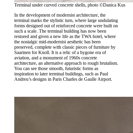
Terminal under curved concrete shells, photo ©Danica Kus
In the development of modernist architecture, the
terminal marks the stylistic turn, where large undulating
forms designed out of reinforced concrete were built on
such a scale. The terminal building has now been
restored and given a new life as the TWA hotel, where
the nostalgic mid-modernist aesthetic has been
preserved, complete with classic pieces of furniture by
Saarinen for Knoll. It is a relic of a bygone era of
aviation, and a monument of 1960s concrete
architecture, an alternative approach to rough brutalism.
You can see those smooth, futuristic forms as
inspiration to later terminal buildings, such as Paul
Andreu’s designs in Paris Charles de Gaulle Airport.