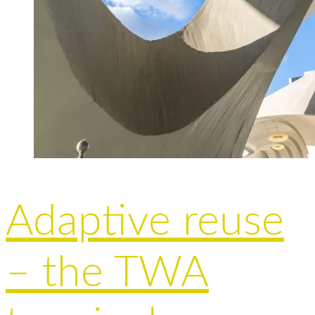
Adaptive reuse
– the TWA