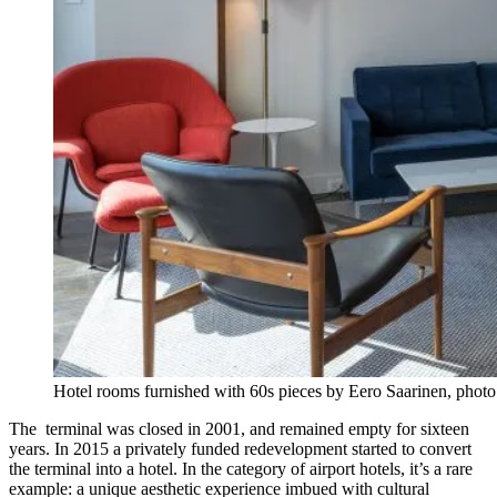
Hotel rooms furnished with 60s pieces by Eero Saarinen, pho
The terminal was closed in 2001, and remained empty for sixteen
years. In 2015 a privately funded redevelopment started to convert
the terminal into a hotel. In the category of airport hotels, it’s a rare
example: a unique aesthetic experience imbued with cultural