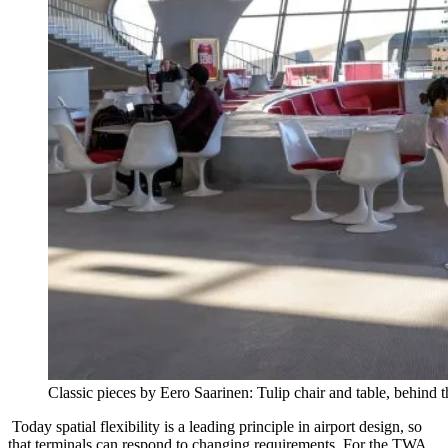
Classic pieces by Eero Saarinen: Tulip chair and table, behind
Today spatial flexibility is a leading principle in airport design, so
that terminals can respond to changing requirements. For the TWA