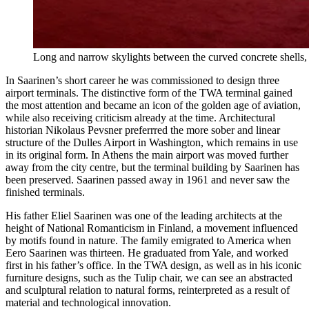
Long and narrow skylights between the curved concrete shell
In Saarinen’s short career he was commissioned to design three
airport terminals. The distinctive form of the TWA terminal gained
the most attention and became an icon of the golden age of aviation,
while also receiving criticism already at the time. Architectural
historian Nikolaus Pevsner preferrred the more sober and linear
structure of the Dulles Airport in Washington, which remains in use
in its original form. In Athens the main airport was moved further
away from the city centre, but the terminal building by Saarinen has
been preserved. Saarinen passed away in 1961 and never saw the
finished terminals.
His father Eliel Saarinen was one of the leading architects at the
height of National Romanticism in Finland, a movement influenced
by motifs found in nature. The family emigrated to America when
Eero Saarinen was thirteen. He graduated from Yale, and worked
first in his father’s office. In the TWA design, as well as in his iconic
furniture designs, such as the Tulip chair, we can see an abstracted
and sculptural relation to natural forms, reinterpreted as a result of
material and technological innovation.