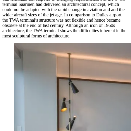
terminal Saarinen had delivered an architectural concept, which
could not be adapted with the rapid change in aviation and and the
wider aircraft sizes of the jet age. In comparison to Dulles airport,
the TWA terminal’s structure was not flexible and hence became
obsolete at the end of last century. Although an icon of 1960s
architecture, the TWA terminal shows the difficulties inherent in the
most sculptural forms of architecture.