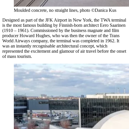
Moulded concrete, no straight lines, photo ©Danica Kus
Designed as part of the JFK Airport in New York, the TWA terminal
is the most famous building by Finnish-born architect Eero Saarinen
(1910 – 1961). Commissioned by the business magnate and film
producer Howard Hughes, who was then the owner of the Trans
World Airways company, the terminal was completed in 1962. It
was an instantly recognisable architectural concept, which
represented the excitement and glamour of air travel before the onset
of mass tourism.