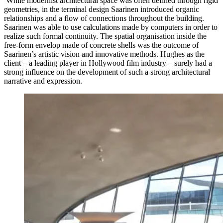
While modernist architectural space was often defined through rigid
geometries, in the terminal design Saarinen introduced organic
relationships and a flow of connections throughout the building.
Saarinen was able to use calculations made by computers in order to
realize such formal continuity. The spatial organisation inside the
free-form envelop made of concrete shells was the outcome of
Saarinen’s artistic vision and innovative methods. Hughes as the
client – a leading player in Hollywood film industry – surely had a
strong influence on the development of such a strong architectural
narrative and expression.