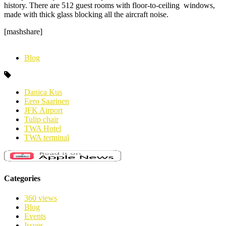
history.
There are 512 guest rooms with floor-to-ceiling windows,
made with thick glass blocking all the aircraft noise.
[mashshare]
Blog
Danica Kus
Eero Saarinen
JFK Airport
Tulip chair
TWA Hotel
TWA terminal
Categories
360 views
Blog
Events
Issues